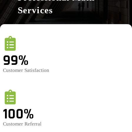
Services
99%
Customer Satisfaction
100%
Customer Referral