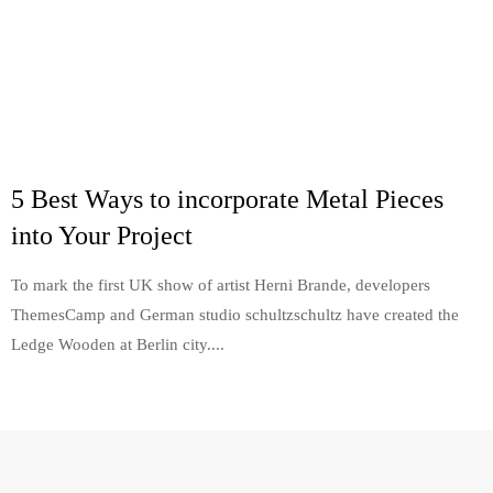
5 Best Ways to incorporate Metal Pieces
into Your Project
To mark the first UK show of artist Herni Brande, developers
ThemesCamp and German studio schultzschultz have created the
Ledge Wooden at Berlin city....