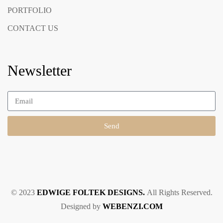
PORTFOLIO
CONTACT US
Newsletter
Send
© 2023
EDWIGE FOLTEK DESIGNS.
All Rights Reserved.
Designed by
WEBENZI.COM