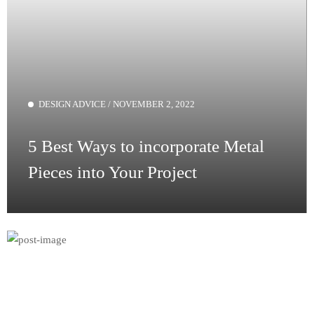
DESIGN ADVICE
/
NOVEMBER 2, 2022
5 Best Ways to incorporate Metal
Pieces
into Your Project