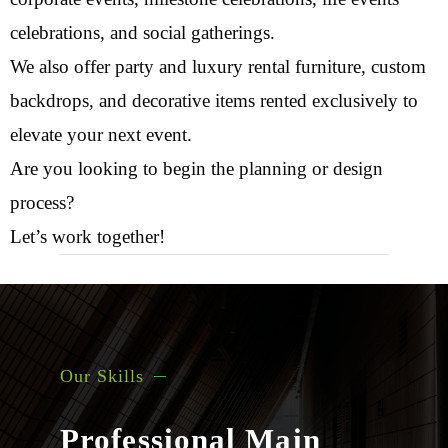
celebrations, and social gatherings.
We also offer party and luxury rental furniture, custom
backdrops, and decorative items rented exclusively to
elevate your next event.
Are you looking to begin the planning or design
process?
Let’s work together!
Our Skills
Professional Main