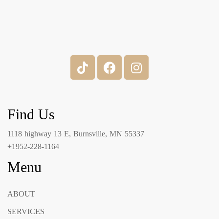
Find Us
1118 highway 13 E, Burnsville, MN 55337
+1952-228-1164
Menu
ABOUT
SERVICES