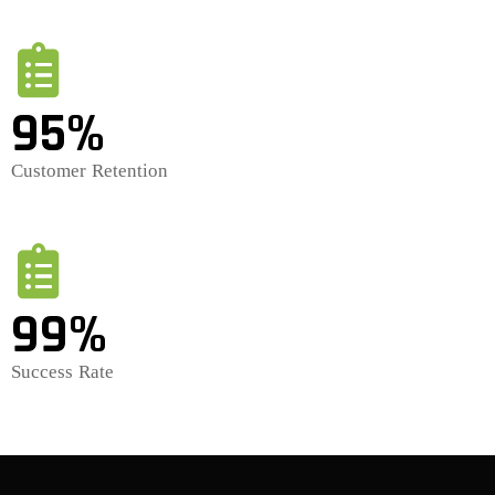
95%
Customer Retention
99%
Success Rate