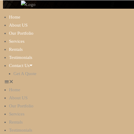
Home
About US
Our Portfolio
Services
Rentals
Testimonials
Contact Us
ABOUT US
Get A Quote
Home
About US
Our Portfolio
Services
Rentals
Testimonials