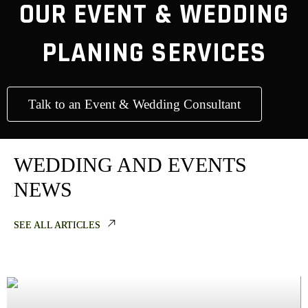
OUR EVENT & WEDDING
PLANING SERVICES
Talk to an Event & Wedding Consultant
WEDDING AND EVENTS
NEWS
SEE ALL ARTICLES