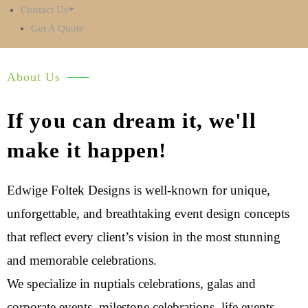
Contact Us
Get A Quote
About Us
If you can dream it, we'll
make it happen!
Edwige Foltek Designs is well-known for unique,
unforgettable, and breathtaking event design concepts
that reflect every client’s vision in the most stunning
and memorable celebrations.
We specialize in nuptials celebrations, galas and
corporate events, milestone celebrations, life events